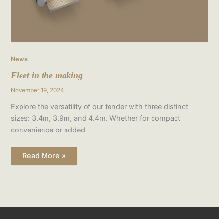
News
Fleet in the making
November 19, 2024
Explore the versatility of our tender with three distinct
sizes: 3.4m, 3.9m, and 4.4m. Whether for compact
convenience or added
Read More »