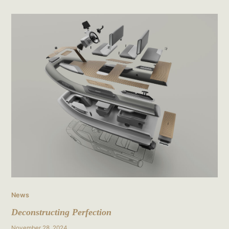
Deconstructing
Perfection
News
Deconstructing Perfection
November 28, 2024