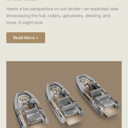
Here’s a fun perspective on our tender—an exploded view
showcasing the hull, collars, upholstery, decking, and
more. It might look
Read More »
Fleet
in
the
making