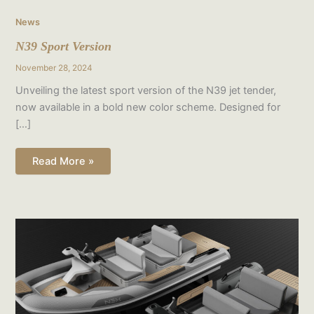
News
N39 Sport Version
November 28, 2024
Unveiling the latest sport version of the N39 jet tender,
now available in a bold new color scheme. Designed for
[…]
Read More »
Render
Gallery