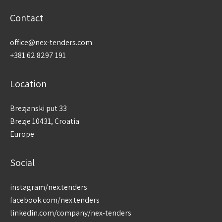
Contact
office@nex-tenders.com
+381 62 8297 191
Location
Brezjanski put 33
Brezje 10431, Croatia
Europe
Social
instagram/nex.tenders
facebook.com/nex.tenders
linkedin.com/company/nex-tenders