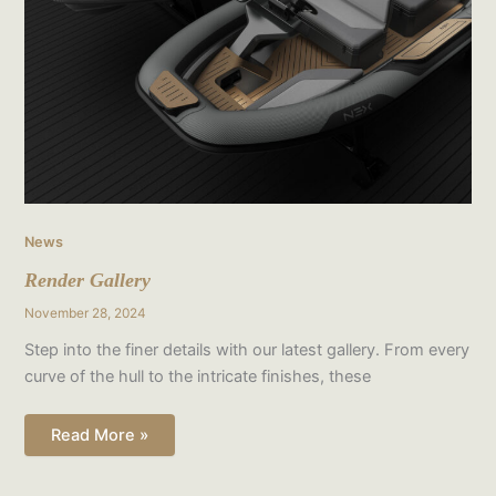
News
Render Gallery
November 28, 2024
Step into the finer details with our latest gallery. From every
curve of the hull to the intricate finishes, these
Read More »